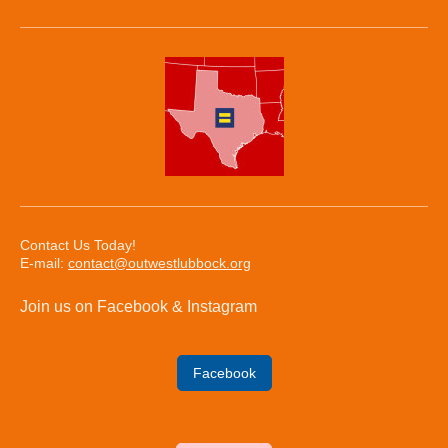
Contact Us Today!
E-mail:
contact@outwestlubbock.org
Join us on Facebook & Instagram
Facebook