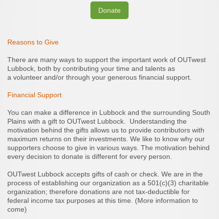
Donate
Reasons to Give
There are many ways to support the important work of OUTwest
Lubbock, both by contributing your time and talents as
a volunteer and/or through your generous financial support.
Financial Support
You can make a difference in Lubbock and the surrounding South
Plains with a gift to OUTwest Lubbock. Understanding the
motivation behind the gifts allows us to provide contributors with
maximum returns on their investments. We like to know why our
supporters choose to give in various ways. The motivation behind
every decision to donate is different for every person.
OUTwest Lubbock accepts gifts of cash or check. We are in the
process of establishing our organization as a 501(c)(3) charitable
organization; therefore donations are not tax-deductible for
federal income tax purposes at this time. (More information to
come)