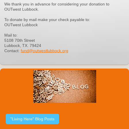
We thank you in advance for considering your donation to
OUTwest Lubbock.
To donate by mail make your check payable to:
OUTwest Lubbock
Mail to:
5108 70th Street
Lubbock, TX. 79424
Contact:
fund@outwestlubbock.org
"Living Here" Blog Posts