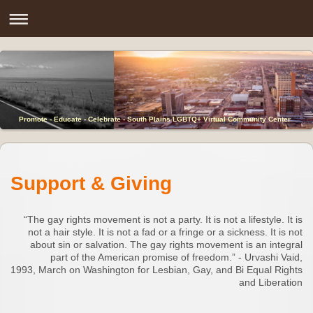
Promote - Educate - Celebrate - South Plains LGBTQ+ Virtual Community Center
Support & Giving
“The gay rights movement is not a party. It is not a lifestyle. It is
not a hair style. It is not a fad or a fringe or a sickness. It is not
about sin or salvation. The gay rights movement is an integral
part of the American promise of freedom.” - Urvashi Vaid,
1993, March on Washington for Lesbian, Gay, and Bi Equal Rights
and Liberation