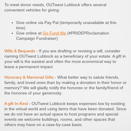
To meet donor needs, OUTwest Lubbock offers several
convenient vehicles for giving:
Give online via Pay Pal (temporarily unavailable at this
time)
Give online at
Go Fund Me
(#PRIDEPRoclamation
Campaign Fundraiser)
Wills & Bequests
- If you are drafting or revising a will, consider
naming OUTwest Lubbock as a beneficiary of your estate. A gift in
your will is the easiest and often the most economical way to
leave a permanent impact.
Honorary & Memorial Gifts
- What better way to salute friends,
family, and loved ones than by making a donation in their honor or
memory? We will gladly notify the honoree or the family/friend of
the honoree of your generosity.
A gift In-Kind
- OUTwest Lubbock keeps expenses low by existing
in the virtual world and using items that have been donated. Since
we do not have an actual space to host programs and special
events we welcome buildings, rooms, and other spaces that
others may have on a case-by-case basis.