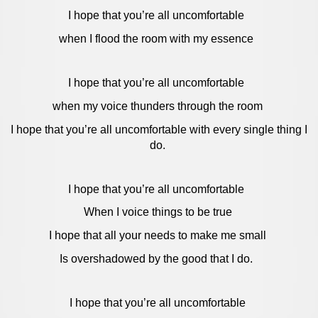
I hope that you’re all uncomfortable
when I flood the room with my essence
I hope that you’re all uncomfortable
when my voice thunders through the room
I hope that you’re all uncomfortable with every single thing I
do.
I hope that you’re all uncomfortable
When I voice things to be true
I hope that all your needs to make me small
Is overshadowed by the good that I do.
I hope that you’re all uncomfortable