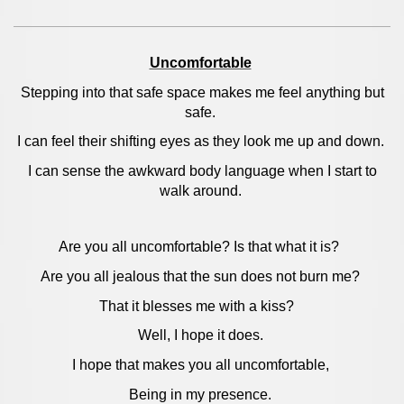
Uncomfortable
Stepping into that safe space makes me feel anything but
safe.
I can feel their shifting eyes as they look me up and down.
I can sense the awkward body language when I start to
walk around.
Are you all uncomfortable? Is that what it is?
Are you all jealous that the sun does not burn me?
That it blesses me with a kiss?
Well, I hope it does.
I hope that makes you all uncomfortable,
Being in my presence.