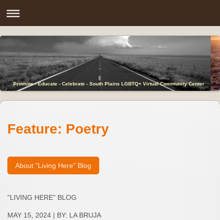
Promote - Educate - Celebrate - South Plains LGBTQ+ Virtual Community Center
Feature: Poetry
About "Living Here" Blog
"LIVING HERE" BLOG
MAY 15, 2024 | BY: LA BRUJA