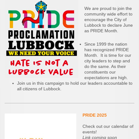
We are proud to join the
community wide effort to
encourage the City of
Lubbock to declare June
as PRIDE Month.
Since 1999 the nation
has recognized PRIDE
Month. It is time for our
city leaders to step and
do the same. As their
constituents our
expectations are high.
Join us in this campaign to hold our leaders accountable to
all citizens of Lubbock.
PRIDE 2025
Check out our calendar of
events!
Link coming soon