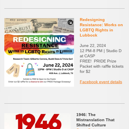
Redesigning
Resistance: Works on
LGBTQ Rights in
Lubbock
June 22, 2024
12 PM-8 PM | Studio D
at CASP
FREE! PRIDE Prize
Packet with raffle tickets
for $2
Facebook event details
1946: The
Mistranslation That
Shifted Culture