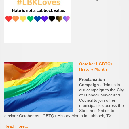
October LGBTQ+
History Month
Proclamation
Campaign
- Join us in
our campaign to the City
of Lubbock Mayor and
Council to join other
municipalities across the
State and Nation to
declare October as LGBTQ+ History Month in Lubbock, TX.
Read more...