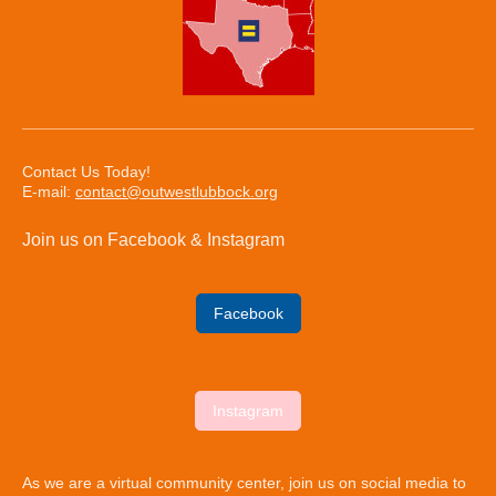
Contact Us Today!
E-mail:
contact@outwestlubbock.org
Join us on Facebook & Instagram
Facebook
Instagram
As we are a virtual community center, join us on social media to