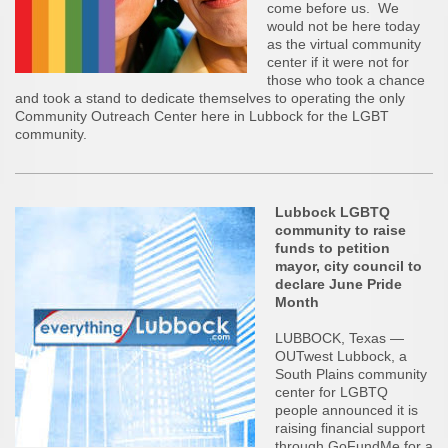
come before us. We
would not be here today
as the virtual community
center if it were not for
those who took a chance
and took a stand to dedicate themselves to operating the only
Community Outreach Center here in Lubbock for the LGBT
community.
Lubbock LGBTQ
community to raise
funds to petition
mayor, city council to
declare June Pride
Month
LUBBOCK, Texas —
OUTwest Lubbock, a
South Plains community
center for LGBTQ
people announced it is
raising financial support
through GoFundMe for a