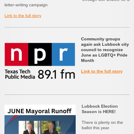
letter-writing campaign.
Link to the full story
Community groups
again ask Lubbock city
council to recognize
June as LGBTQ+ Pride
Month
Link to the full story
Lubbock Election
Season is HERE!
There is plenty on the
ballot this year.