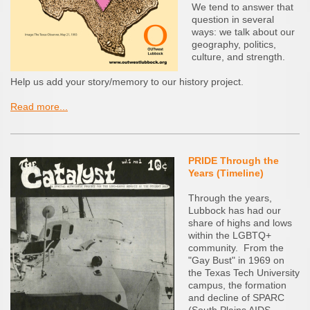
We tend to answer that
question in several
ways: we talk about our
geography, politics,
culture, and strength.
Help us add your story/memory to our history project.
Read more...
PRIDE Through the
Years (Timeline)
Through the years,
Lubbock has had our
share of highs and lows
within the LGBTQ+
community. From the
"Gay Bust" in 1969 on
the Texas Tech University
campus, the formation
and decline of SPARC