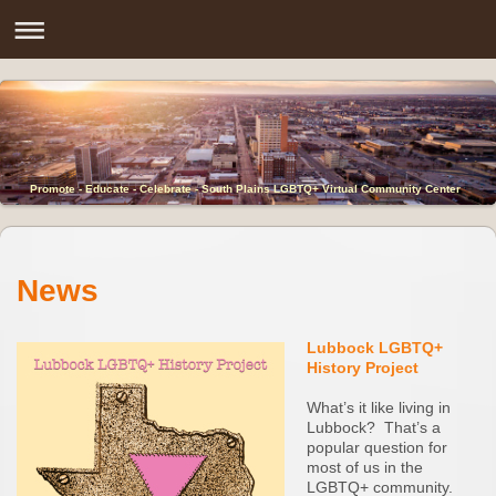
Promote - Educate - Celebrate - South Plains LGBTQ+ Virtual Community Center
News
Lubbock LGBTQ+
History Project
What’s it like living in
Lubbock? That’s a
popular question for
most of us in the
LGBTQ+ community.