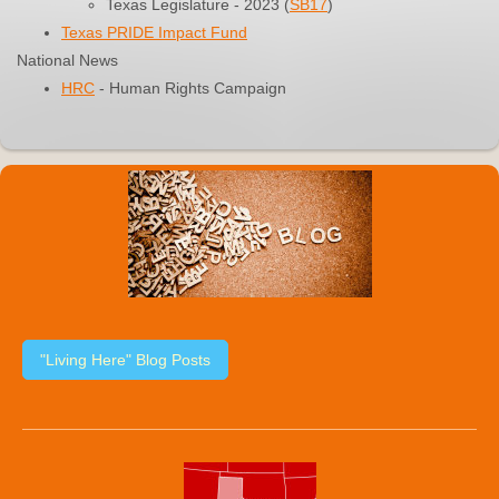
Texas Legislature - 2023 (
SB17
)
Texas PRIDE Impact Fund
National News
HRC
- Human Rights Campaign
"Living Here" Blog Posts