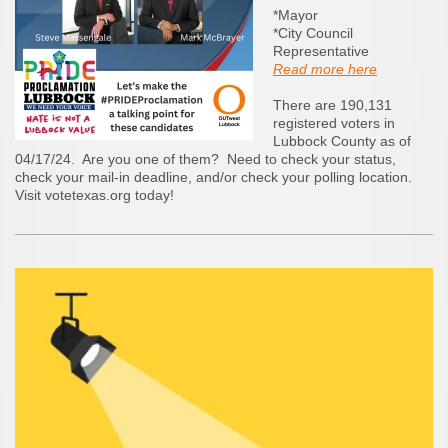
*Mayor
*City Council
Representative
Read more here
There are 190,131
registered voters in
Lubbock County as of
04/17/24. Are you one of them? Need to check your status,
check your mail-in deadline, and/or check your polling location.
Visit votetexas.org today!