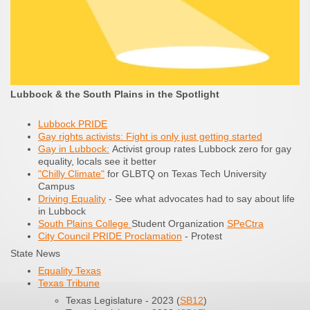
Lubbock & the South Plains in the Spotlight
Lubbock PRIDE
Gay rights activists: Fight is only just getting started
Gay in Lubbock:
Activist group rates Lubbock zero for gay
equality, locals see it better
"Chilly Climate"
for GLBTQ on Texas Tech University
Campus
Driving Equality
- See what advocates had to say about life
in Lubbock
South Plains College
Student Organization
SPeCtra
City Council PRIDE Proclamation
- Protest
State News
Equality Texas
Texas Tribune
Texas Legislature - 2023 (
SB12
)