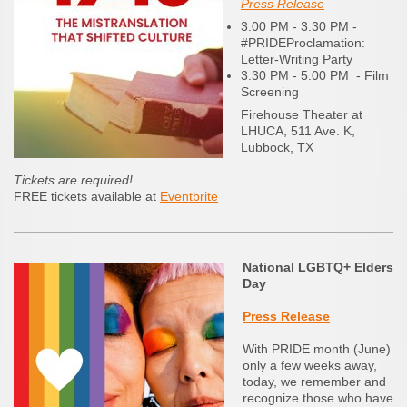
Press Release
3:00 PM - 3:30 PM -
#PRIDEProclamation:
Letter-Writing Party
3:30 PM - 5:00 PM - Film
Screening
Firehouse Theater at
LHUCA, 511 Ave. K,
Lubbock, TX
Tickets are required!
FREE tickets available at
Eventbrite
National LGBTQ+ Elders
Day
Press Release
With PRIDE month (June)
only a few weeks away,
today, we remember and
recognize those who have