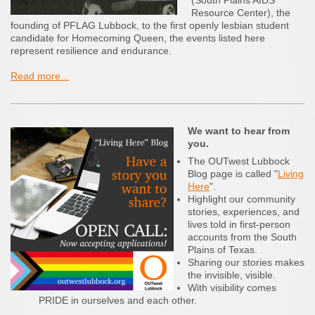
(South Plains AIDS
Resource Center), the
founding of PFLAG Lubbock, to the first openly lesbian student
candidate for Homecoming Queen, the events listed here
represent resilience and endurance.
Read more...
We want to hear from
you.
The OUTwest Lubbock
Blog page is called "
Living
Here
".
Highlight our community
stories, experiences, and
lives told in first-person
accounts from the South
Plains of Texas.
Sharing our stories makes
the invisible, visible.
With visibility comes
PRIDE in ourselves and each other.