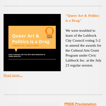
"Queer Art & Politics
is a Drag"
We were troubled to
learn of the Lubbock
City Council voting 5-2
to amend the awards for
the Cultural Arts Grant
Program under Civic
Lubbock Inc. at the July
23 regular session.
Read more...
PRIDE Proclamation