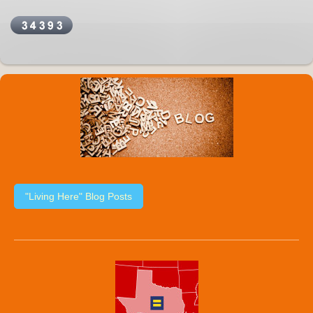
"Living Here" Blog Posts