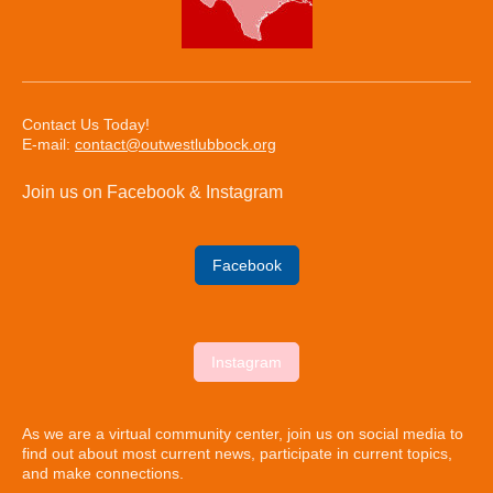
Contact Us Today!
E-mail:
contact@outwestlubbock.org
Join us on Facebook & Instagram
Facebook
Instagram
As we are a virtual community center, join us on social media to
find out about most current news, participate in current topics,
and make connections.