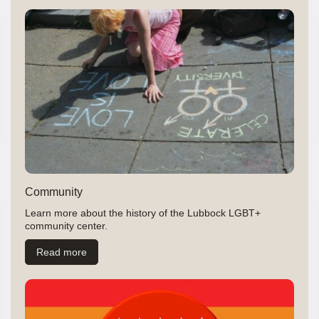
Community
Learn more about the history of the Lubbock LGBT+
community center.
Read more