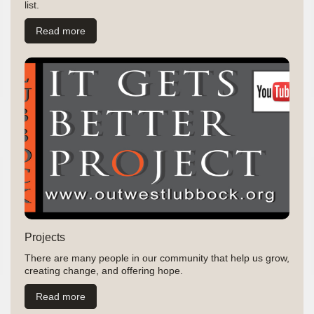
list.
Read more
Projects
There are many people in our community that help us grow,
creating change, and offering hope.
Read more