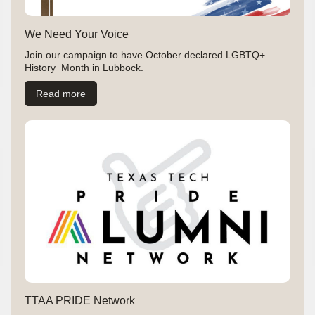
We Need Your Voice
Join our campaign to have October declared LGBTQ+
History Month in Lubbock.
Read more
TTAA PRIDE Network