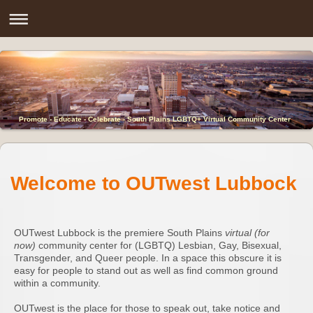
Promote - Educate - Celebrate - South Plains LGBTQ+ Virtual Community Center
Welcome to OUTwest Lubbock
OUTwest Lubbock is the premiere South Plains
virtual (for
now)
community center for (LGBTQ) Lesbian, Gay, Bisexual,
Transgender, and Queer people. In a space this obscure it is
easy for people to stand out as well as find common ground
within a community.
OUTwest is the place for those to speak out, take notice and