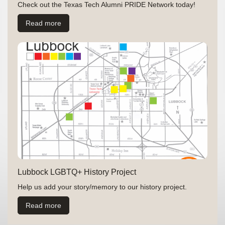
Check out the Texas Tech Alumni PRIDE Network today!
Read more
Lubbock LGBTQ+ History Project
Help us add your story/memory to our history project.
Read more