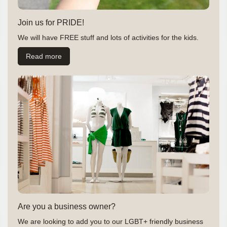
Join us for PRIDE!
We will have FREE stuff and lots of activities for the kids.
Read more
Are you a business owner?
We are looking to add you to our LGBT+ friendly business