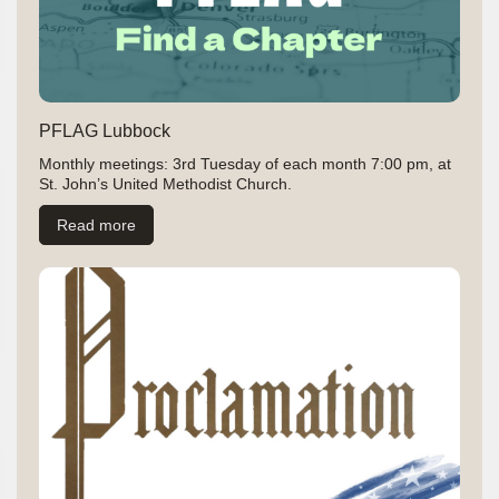
PFLAG Lubbock
Monthly meetings: 3rd Tuesday of each month 7:00 pm, at
St. John’s United Methodist Church.
Read more