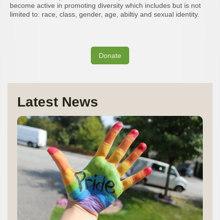
become active in promoting diversity which includes but is not
limited to: race, class, gender, age, abiltiy and sexual identity.
Donate
Latest News