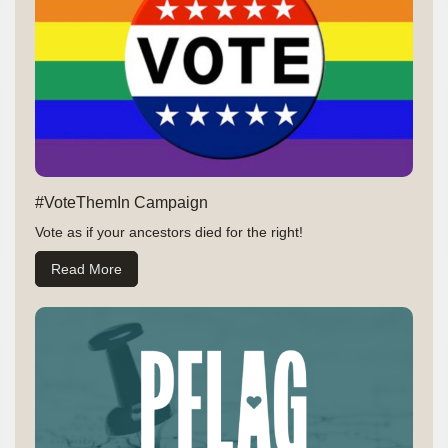
#VoteThemIn Campaign
Vote as if your ancestors died for the right!
Read More