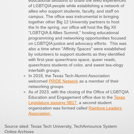
educational sessions to share the lived experiences
of LGBTQIA people while establishing a network of
allies who support students, faculty, and staff on
campus. The office was instrumental in bringing
together other Big 12 University partners to host
the In the spring, our office will host the Big XII
“LGBTQIA & Allies Summit,” hosting educational
programming and networking opportunities focused
on LGBTQIA justice and advocacy efforts. This was
also a time when "Affinity Spaces" were established
by volunteers to support students as they identified
with first-year queer/trans space, queer reads,
queer/trans students of color, and sweet tea-ology
interfaith groups.
In 2018, the Texas Tech Alumni Association
welcomed
PRIDE Network
as a member of their
networking groups.
As of 2023, with the closing of the Office of LGBTQIA
Education and Engagement office due to the
Texas
Legislature passing SB17
, a second student
organization was formed called
Rainbow Leaders
Association.
Source sited: Texas Tech University, TechAnnounce System
Online Archives