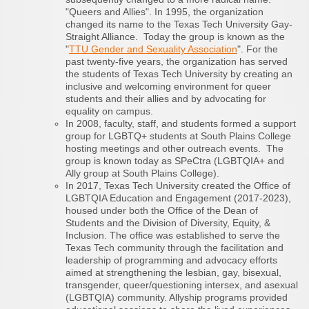
"Queers and Allies". In 1995, the organization
changed its name to the Texas Tech University Gay-
Straight Alliance. Today the group is known as the
"
TTU Gender and Sexuality Association
". For the
past twenty-five years, the organization has served
the students of Texas Tech University by creating an
inclusive and welcoming environment for queer
students and their allies and by advocating for
equality on campus.
In 2008, faculty, staff, and students formed a support
group for LGBTQ+ students at South Plains College
hosting meetings and other outreach events. The
group is known today as SPeCtra (LGBTQIA+ and
Ally group at South Plains College).
In 2017, Texas Tech University created the Office of
LGBTQIA Education and Engagement (2017-2023),
housed under both the Office of the Dean of
Students and the Division of Diversity, Equity, &
Inclusion. The office was established to serve the
Texas Tech community through the facilitation and
leadership of programming and advocacy efforts
aimed at strengthening the lesbian, gay, bisexual,
transgender, queer/questioning intersex, and asexual
(LGBTQIA) community. Allyship programs provided