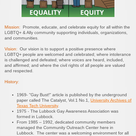
Mission:
Promote, educate, and celebrate equity for all within the
LGBTQ+ & Ally community supporting individuals, organizations,
and communities.
Vision:
Our vision is to support a positive presence where
LGBTQ+ people are welcomed and celebrated; where intolerance
is challenged and defeated; where voices are heard, included,
and affirmed; and where the civil rights of all people are valued
and respected.
History:
1969- "Gay Bust!" article is published by the underground
paper called The Catalyst, Vol.1 No.1,
University Archives of
Texas Tech University
.
1975 - The Lubbock Gay Awareness Association was
formed in Lubbock.
From 1985 – 1992, dedicated community members
managed the Community Outreach Center here in
Lubbock. The center was a welcoming environment for all