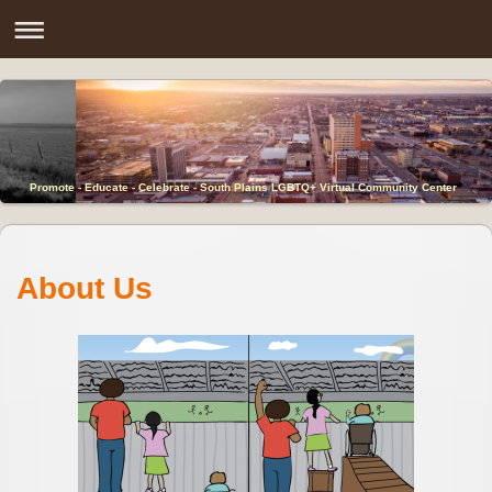
Promote - Educate - Celebrate - South Plains LGBTQ+ Virtual Community Center
About Us