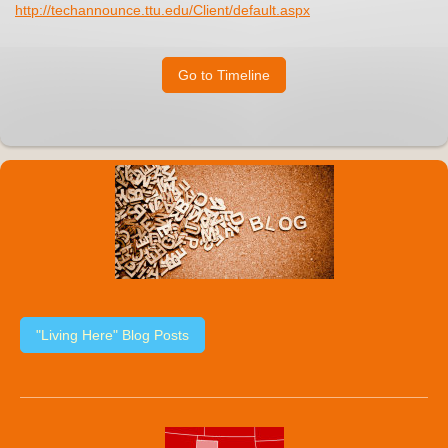
http://techannounce.ttu.edu/Client/default.aspx
Go to Timeline
"Living Here" Blog Posts