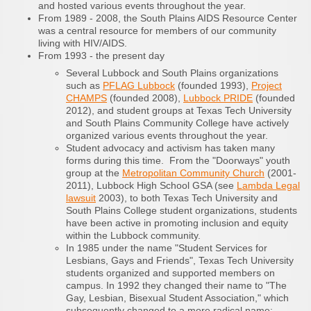
and hosted various events throughout the year.
From 1989 - 2008, the South Plains AIDS Resource Center
was a central resource for members of our community
living with HIV/AIDS.
From 1993 - the present day
Several Lubbock and South Plains organizations
such as
PFLAG Lubbock
(founded 1993),
Project
CHAMPS
(founded 2008),
Lubbock PRIDE
(founded
2012), and student groups at Texas Tech University
and South Plains Community College have actively
organized various events throughout the year.
Student advocacy and activism has taken many
forms during this time. From the "Doorways" youth
group at the
Metropolitan Community Church
(2001-
2011), Lubbock High School GSA (see
Lambda Legal
lawsuit
2003), to both Texas Tech University and
South Plains College student organizations, students
have been active in promoting inclusion and equity
within the Lubbock community.
In 1985 under the name "Student Services for
Lesbians, Gays and Friends", Texas Tech University
students organized and supported members on
campus. In 1992 they changed their name to "The
Gay, Lesbian, Bisexual Student Association," which
subsequently changed to a more radical name: