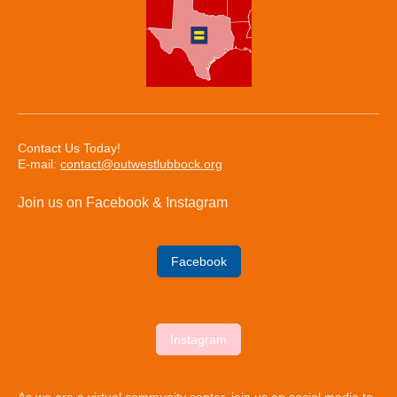
Contact Us Today!
E-mail:
contact@outwestlubbock.org
Join us on Facebook & Instagram
Facebook
Instagram