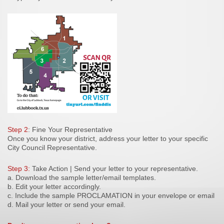
Step 2
: Fine Your Representative
Once you know your district, address your letter to your specific
City Council Representative.
Step 3:
Take Action | Send your letter to your representative.
a. Download the sample letter/email templates.
b. Edit your letter accordingly.
c. Include the sample PROCLAMATION in your envelope or email
d. Mail your letter or send your email.