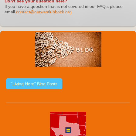
Don't see your question here?
If you have a question that is not covered in our FAQ's please
email
contact@outwestlubbock.org
"Living Here" Blog Posts