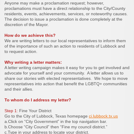
Anyone may make a proclamation request; however,
proclamations must have a direct relationship to the City/County
residents, events, achievements, services, or noteworthy causes.
The decision to issue a proclamation is done completely at the
discretion of the Mayor.
How do we achieve this?
We are writing letters to our local representatives to inform them
of the importance of such an action to residents of Lubbock and
to request action.
Why writing a letter matters:
A letter writing campaign makes it easy for you to get involved and
advocate for yourself and your community. A letter allows us to
share our stories with elected representatives. We hope to move
representatives into action that benefit the LGBTQ+ communities
and their allies.
To whom do I address my letter?
Step 1:
Fine Your District
Go to the City of Lubbock, Texas homepage
ci.lubbock.tx.us
a.Click on “City Government” in the top navigation bar.
b.Choose “City Council” then “Fine my council district.”
c.Type in your address to locate your district.