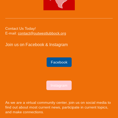
Contact Us Today!
E-mail:
contact@outwestlubbock.org
Join us on Facebook & Instagram
Facebook
Instagram
As we are a virtual community center, join us on social media to
find out about most current news, participate in current topics,
and make connections.