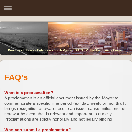
Promote - Educate - Celebrate - South Plains LGBTQ+ Virtual Community Center
FAQ's
What is a proclamation?
A proclamation is an official document issued by the Mayor to
commemorate a specific time period (ex. day, week, or month). It
brings recognition or awareness to an issue, cause, milestone, or
noteworthy event that is relevant and important to our city.
Proclamations are strictly honorary and not legally binding.
Who can submit a proclamation?